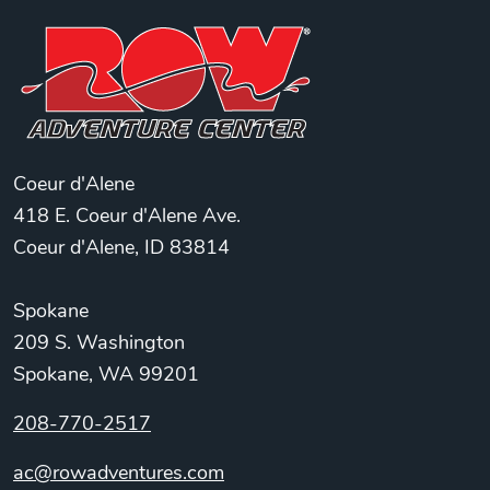
Coeur d'Alene
418 E. Coeur d'Alene Ave.
Coeur d'Alene, ID 83814
Spokane
209 S. Washington
Spokane, WA 99201
208-770-2517
ac@rowadventures.com