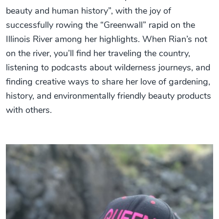
beauty and human history”, with the joy of
successfully rowing the “Greenwall” rapid on the
Illinois River among her highlights. When Rian’s not
on the river, you’ll find her traveling the country,
listening to podcasts about wilderness journeys, and
finding creative ways to share her love of gardening,
history, and environmentally friendly beauty products
with others.