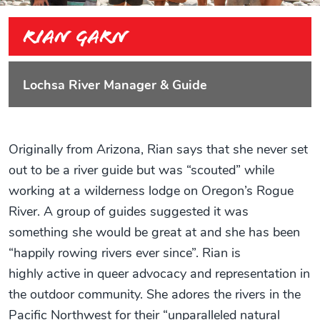
Rian Garn
Lochsa River Manager & Guide
Originally from Arizona, Rian says that she never set
out to be a river guide but was “scouted” while
working at a wilderness lodge on Oregon’s Rogue
River. A group of guides suggested it was
something she would be great at and she has been
“happily rowing rivers ever since”. Rian is
highly active in queer advocacy and representation in
the outdoor community. She adores the rivers in the
Pacific Northwest for their “unparalleled natural