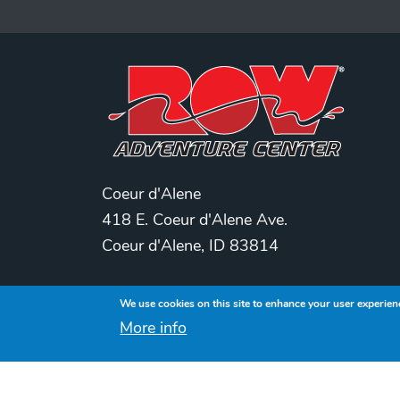
Coeur d'Alene
418 E. Coeur d'Alene Ave.
Coeur d'Alene, ID 83814
Spokane
We use cookies on this site to enhance your user experien
209 S. Washington
More info
Spokane, WA 99201
208-770-2517