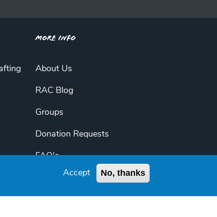
More Info
afting
About Us
RAC Blog
Groups
Donation Requests
FAQ's
No, thanks
Accept
My Account
Contact