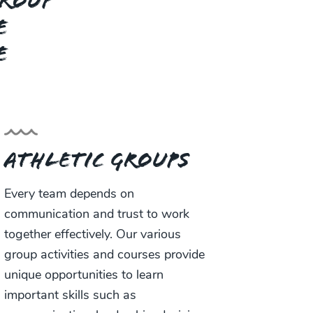
group
e
e
Athletic Groups
Every team depends on
communication and trust to work
together effectively. Our various
group activities and courses provide
unique opportunities to learn
important skills such as