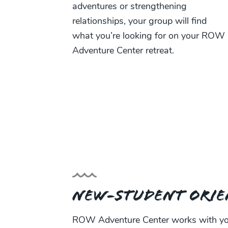
adventures or strengthening
relationships, your group will find
what you’re looking for on your ROW
Adventure Center retreat.
New-Student Orie
ROW Adventure Center works with you