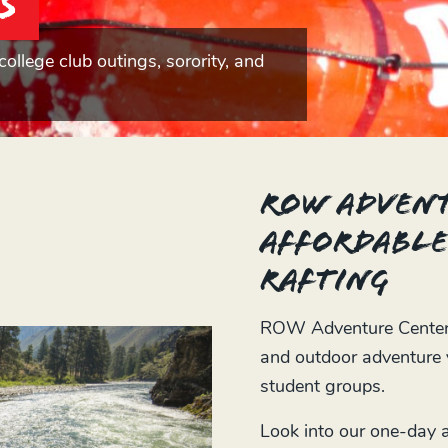
s
college club outings, sorority, and
ROW Advent
affordable
rafting
ROW Adventure Center o
and outdoor adventure v
student groups.
Look into our one-day ad