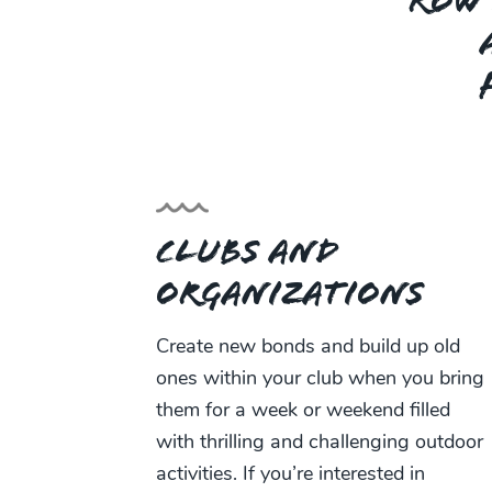
ROW 
Clubs and
Organizations
Create new bonds and build up old
ones within your club when you bring
them for a week or weekend filled
with thrilling and challenging outdoor
activities. If you’re interested in