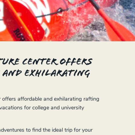
ure Center offers
 and exhilarating
ffers affordable and exhilarating rafting
acations for college and university
ventures to find the ideal trip for your