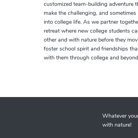
customized team-building adventure th
make the challenging, and sometimes in
into college life. As we partner togethe
retreat where new college students c
other and with nature before they mov
foster school spirit and friendships tha
with them through college and beyond
Whatever your 
with nature!