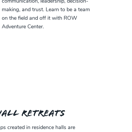
communication, leadership, decision-
making, and trust. Learn to be a team
on the field and off it with ROW
Adventure Center.
Hall Retreats
s created in residence halls are