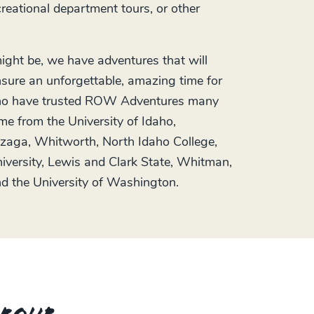
ecreational department tours, or other
ght be, we have adventures that will
sure an unforgettable, amazing time for
 who have trusted ROW Adventures many
me from the University of Idaho,
zaga, Whitworth, North Idaho College,
versity, Lewis and Clark State, Whitman,
d the University of Washington.