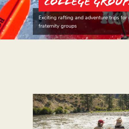
College Group
Exciting rafting and adventure trips for 
fraternity groups