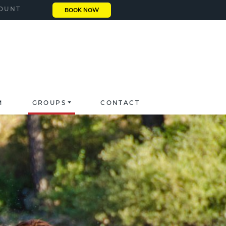
OUNT
BOOK NOW
M
GROUPS
CONTACT