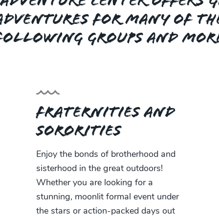
Adventure Center offers 
adventures for many of th
following groups and mor
Fraternities and
Sororities
Enjoy the bonds of brotherhood and
sisterhood in the great outdoors!
Whether you are looking for a
stunning, moonlit formal event under
the stars or action-packed days out