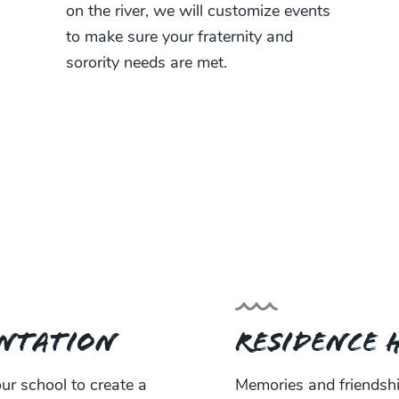
on the river, we will customize events
to make sure your fraternity and
sorority needs are met.
ntation
Residence 
r school to create a
Memories and friendship