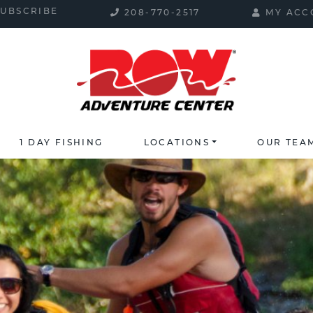
SUBSCRIBE
208-770-2517
MY ACC
1 DAY FISHING
LOCATIONS
OUR TEA