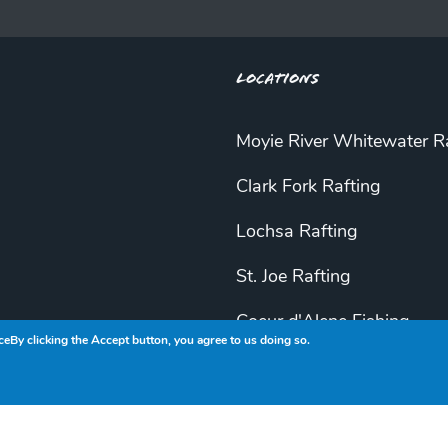
Locations
Moyie River Whitewater R
Clark Fork Rafting
Lochsa Rafting
St. Joe Rafting
Coeur d'Alene Fishing
ce
By clicking the Accept button, you agree to us doing so.
St. Joe Fishing