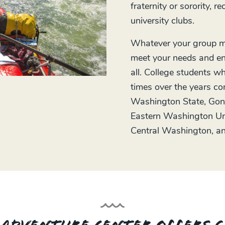
fraternity or sorority, r
university clubs.
Whatever your group mi
meet your needs and en
all. College students
times over the years co
Washington State, Gon
Eastern Washington Uni
Central Washington, an