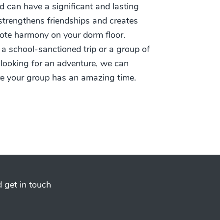
d can have a significant and lasting
t strengthens friendships and creates
te harmony on your dorm floor.
 a school-sanctioned trip or a group of
 looking for an adventure, we can
re your group has an amazing time.
 get in touch