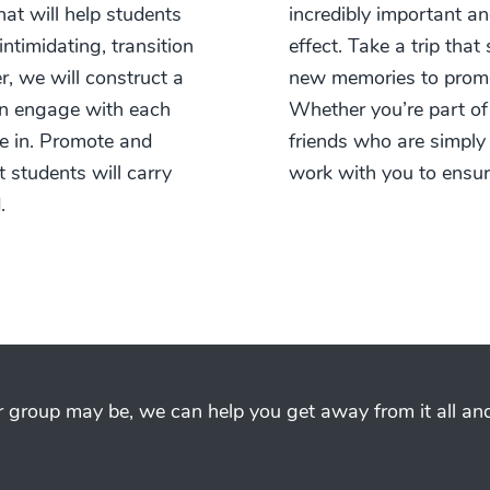
at will help students
incredibly important an
timidating, transition
effect. Take a trip tha
r, we will construct a
new memories to promo
an engage with each
Whether you’re part of
e in. Promote and
friends who are simply
t students will carry
work with you to ensu
.
group may be, we can help you get away from it all and